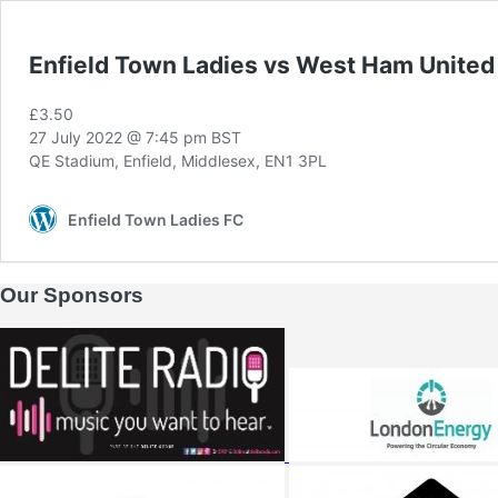
Enfield Town Ladies vs West Ham Unit
£3.50
27 July 2022 @ 7:45 pm
BST
QE Stadium, Enfield, Middlesex, EN1 3PL
Enfield Town Ladies FC
Our Sponsors