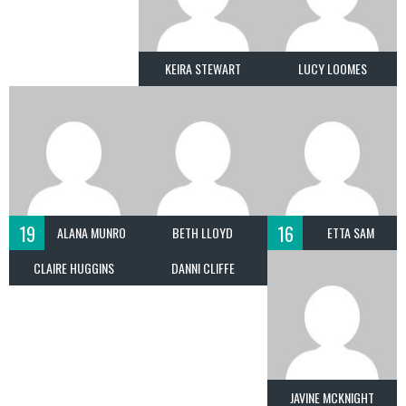
KEIRA STEWART
LUCY LOOMES
19
16
ALANA MUNRO
BETH LLOYD
ETTA SAM
CLAIRE HUGGINS
DANNI CLIFFE
JAVINE MCKNIGHT