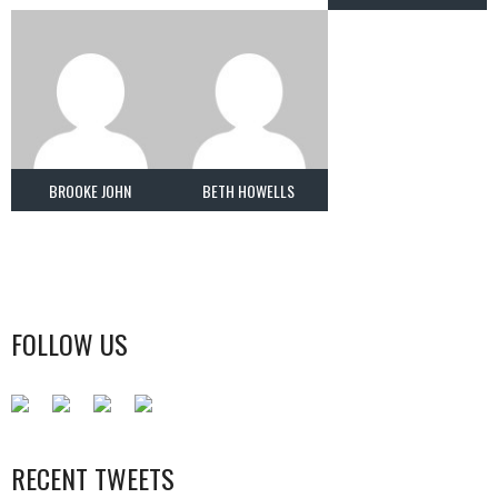
BROOKE JOHN
BETH HOWELLS
FOLLOW US
RECENT TWEETS