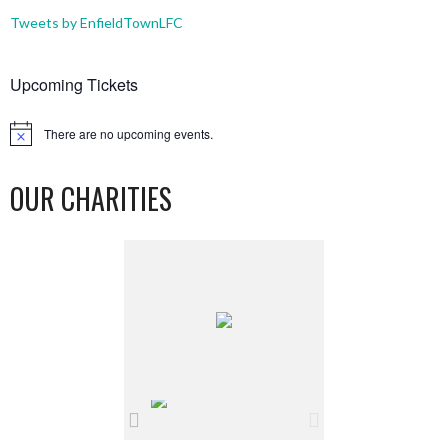
Tweets by EnfieldTownLFC
Upcoming Tickets
There are no upcoming events.
Notice
OUR CHARITIES