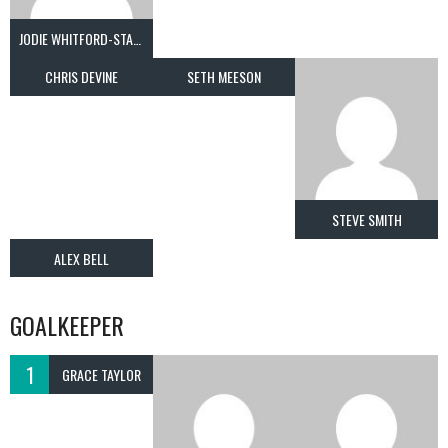
JODIE WHITFORD-STARK
CHRIS DEVINE
SETH MEESON
STEVE SMITH
ALEX BELL
GOALKEEPER
1
GRACE TAYLOR