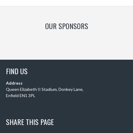
OUR SPONSORS
FIND US
Address
Queen Elizabeth II Stadium, Donkey Lane,
Enfield EN1 3PL
SHARE THIS PAGE