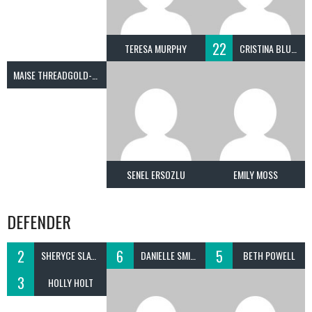
22
TERESA MURPHY
CRISTINA BLUNDELL
MAISE THREADGOLD-SMITH
SENEL ERSOZLU
EMILY MOSS
DEFENDER
2
6
5
SHERYCE SLATER
DANIELLE SMITH
BETH POWELL
3
HOLLY HOLT