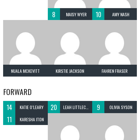
8
10
MAISY WYER
AMY NASH
NUALA MCKEVITT
KIRSTIE JACKSON
FAHREN FRASER
FORWARD
14
20
9
KATIE O’LEARY
LEAH LITTLECHILD
OLIVIA SYSON
11
KARESHA ITON