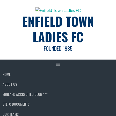
Skip
to
ENFIELD TOWN
content
LADIES FC
FOUNDED 1985
HOME
ABOUT US
ENGLAND ACCREDITED CLUB ***
ETLFC DOCUMENTS
OUR TEAMS