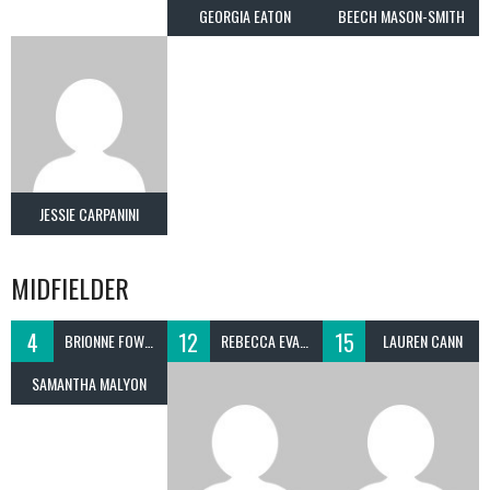
GEORGIA EATON
BEECH MASON-SMITH
JESSIE CARPANINI
MIDFIELDER
4
12
15
BRIONNE FOWLE
REBECCA EVANS
LAUREN CANN
SAMANTHA MALYON