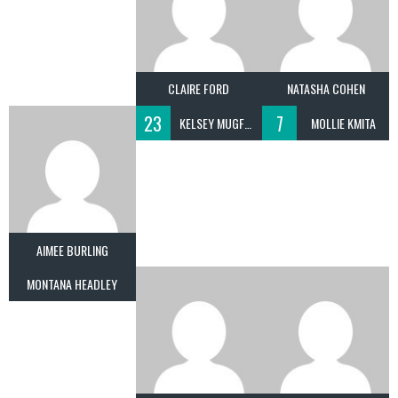
CLAIRE FORD
NATASHA COHEN
23
7
KELSEY MUGFORD
MOLLIE KMITA
AIMEE BURLING
MONTANA HEADLEY