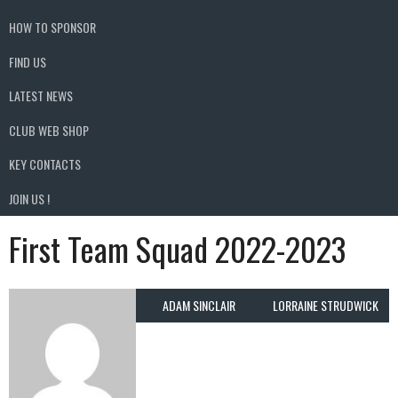
HOW TO SPONSOR
FIND US
LATEST NEWS
CLUB WEB SHOP
KEY CONTACTS
JOIN US !
First Team Squad 2022-2023
ADAM SINCLAIR
LORRAINE STRUDWICK