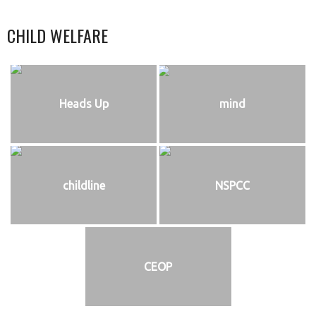
CHILD WELFARE
Heads Up
mind
childline
NSPCC
CEOP