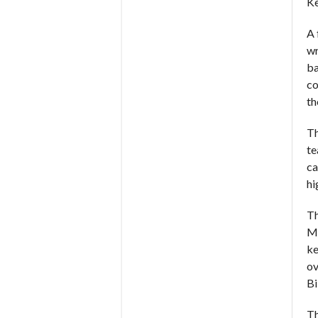
Ke
A 
wr
ba
co
th
Th
te
ca
hi
Th
Mu
ke
ov
Bi
Th