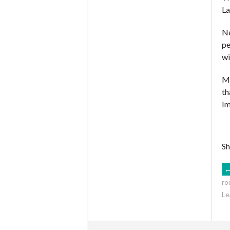
La
Ne
pe
wi
Ma
th
Im
Sh
ro
Le
N