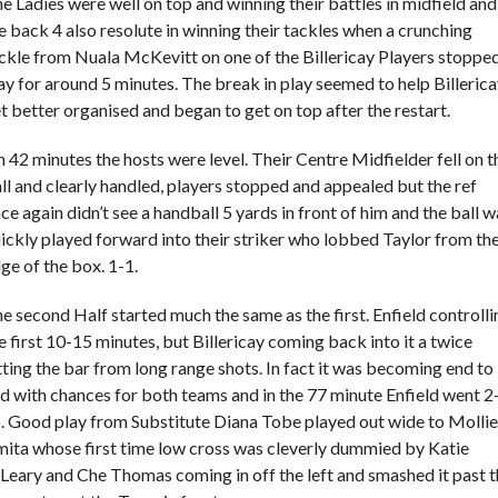
e Ladies were well on top and winning their battles in midfield and
e back 4 also resolute in winning their tackles when a crunching
ckle from Nuala McKevitt on one of the Billericay Players stoppe
ay for around 5 minutes. The break in play seemed to help Billeric
t better organised and began to get on top after the restart.
 42 minutes the hosts were level. Their Centre Midfielder fell on t
ll and clearly handled, players stopped and appealed but the ref
ce again didn’t see a handball 5 yards in front of him and the ball w
ickly played forward into their striker who lobbed Taylor from th
ge of the box. 1-1.
e second Half started much the same as the first. Enfield controlli
e first 10-15 minutes, but Billericay coming back into it a twice
tting the bar from long range shots. In fact it was becoming end to
d with chances for both teams and in the 77 minute Enfield went 2
. Good play from Substitute Diana Tobe played out wide to Mollie
ita whose first time low cross was cleverly dummied by Katie
Leary and Che Thomas coming in off the left and smashed it past 