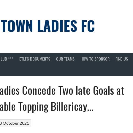
 TOWN LADIES FC
LUB ***
ETLFC DOCUMENTS
OUR TEAMS
HOW TO SPONSOR
FIND US
adies Concede Two late Goals at
able Topping Billericay…
0 October 2021