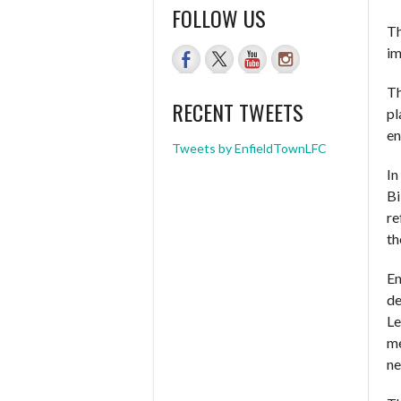
FOLLOW US
Th
im
Th
RECENT TWEETS
pl
en
Tweets by EnfieldTownLFC
In
Bi
re
th
En
de
Le
me
ne