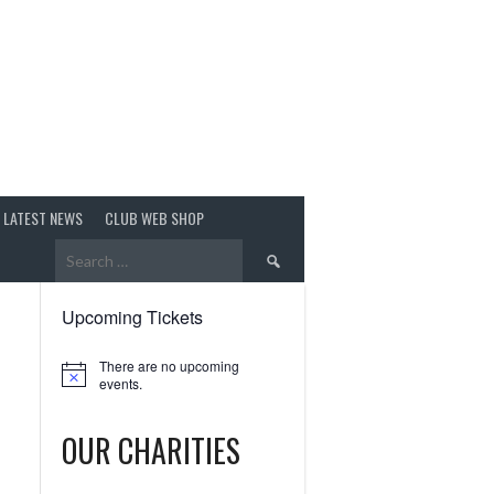
LATEST NEWS
CLUB WEB SHOP
Search
for:
Upcoming Tickets
There are no upcoming
Notice
events.
OUR CHARITIES