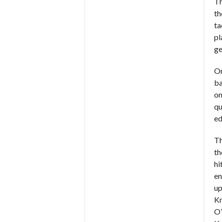
Th
th
ta
pl
ge
On
ba
on
qu
ed
Th
th
hi
en
up
Km
O’