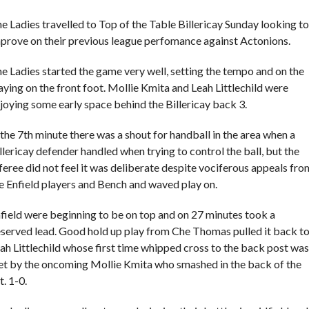
e Ladies travelled to Top of the Table Billericay Sunday looking to
prove on their previous league perfomance against Actonions.
e Ladies started the game very well, setting the tempo and on the
aying on the front foot. Mollie Kmita and Leah Littlechild were
joying some early space behind the Billericay back 3.
 the 7th minute there was a shout for handball in the area when a
llericay defender handled when trying to control the ball, but the
feree did not feel it was deliberate despite vociferous appeals fro
e Enfield players and Bench and waved play on.
field were beginning to be on top and on 27 minutes took a
served lead. Good hold up play from Che Thomas pulled it back t
ah Littlechild whose first time whipped cross to the back post was
t by the oncoming Mollie Kmita who smashed in the back of the
t. 1-0.