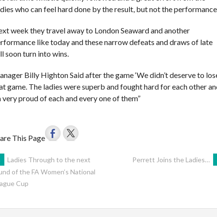
dies who can feel hard done by the result, but not the performance
xt week they travel away to London Seaward and another
rformance like today and these narrow defeats and draws of late
ll soon turn into wins.
nager Billy Highton Said after the game ‘We didn’t deserve to los
at game. The ladies were superb and fought hard for each other a
 very proud of each and every one of them”
are This Page
POST
←
Ladies Through to the next
Perrett Joins the Ladies…
und of the FA Women’s National
ague Cup
AVIGATION