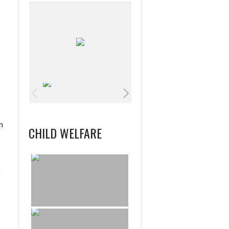
m
CHILD WELFARE
o