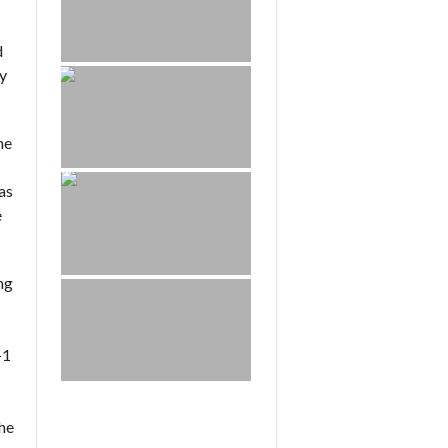
d
ay
he
as
e
ng
-1
the