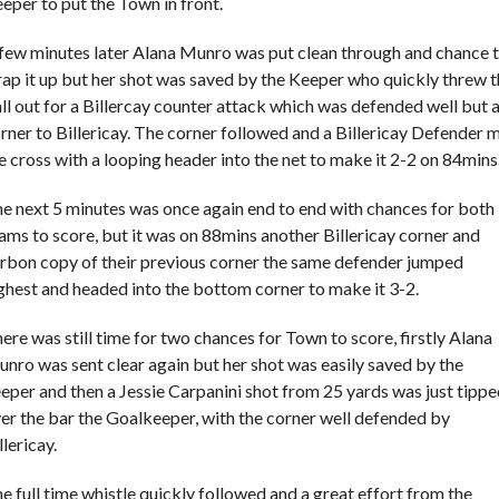
eper to put the Town in front.
few minutes later Alana Munro was put clean through and chance 
ap it up but her shot was saved by the Keeper who quickly threw 
ll out for a Billercay counter attack which was defended well but 
rner to Billericay. The corner followed and a Billericay Defender 
e cross with a looping header into the net to make it 2-2 on 84mins
e next 5 minutes was once again end to end with chances for both
ams to score, but it was on 88mins another Billericay corner and
rbon copy of their previous corner the same defender jumped
ghest and headed into the bottom corner to make it 3-2.
ere was still time for two chances for Town to score, firstly Alana
nro was sent clear again but her shot was easily saved by the
eper and then a Jessie Carpanini shot from 25 yards was just tipp
er the bar the Goalkeeper, with the corner well defended by
llericay.
e full time whistle quickly followed and a great effort from the